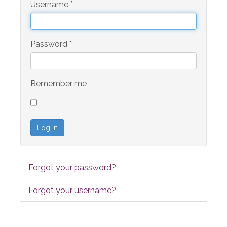
Username
*
Password
*
Remember me
Log in
Forgot your password?
Forgot your username?