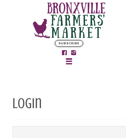
SUBSCRIBE
Login